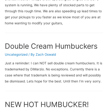
system is running, We have plenty of stocked parts to get
through this rough time. We are also speeding up lead times to
get your pickups to you faster as we know most of you are at
home wanting to modify your guitars,
Double Cream Humbuckers
Uncategorized
/ By
Zach Oswald
Just a reminder: I can NOT sell double cream humbuckers. It is
trademarked by DiMarzio. No exceptions. Currently there is a
case where that trademark is being reviewed and will possibly
be dismissed. Lets hope for the best. Until then I’m very sorry.
NEW HOT HUMBUCKER!