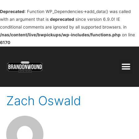
Deprecated
: Function WP_Dependencies->add_data() was called
with an argument that is
deprecated
since version 6.9.0! IE
conditional comments are ignored by all supported browsers. in
/nas/content/live/bwpickups/wp-includes/functions.php
on line
6170
Zach Oswald