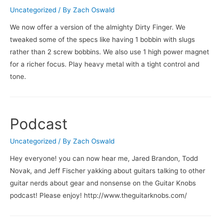
Uncategorized
/ By
Zach Oswald
We now offer a version of the almighty Dirty Finger. We
tweaked some of the specs like having 1 bobbin with slugs
rather than 2 screw bobbins. We also use 1 high power magnet
for a richer focus. Play heavy metal with a tight control and
tone.
Podcast
Uncategorized
/ By
Zach Oswald
Hey everyone! you can now hear me, Jared Brandon, Todd
Novak, and Jeff Fischer yakking about guitars talking to other
guitar nerds about gear and nonsense on the Guitar Knobs
podcast! Please enjoy! http://www.theguitarknobs.com/