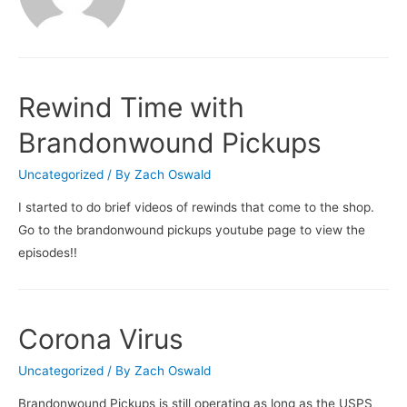
Rewind Time with
Brandonwound Pickups
Uncategorized
/ By
Zach Oswald
I started to do brief videos of rewinds that come to the shop.
Go to the brandonwound pickups youtube page to view the
episodes!!
Corona Virus
Uncategorized
/ By
Zach Oswald
Brandonwound Pickups is still operating as long as the USPS