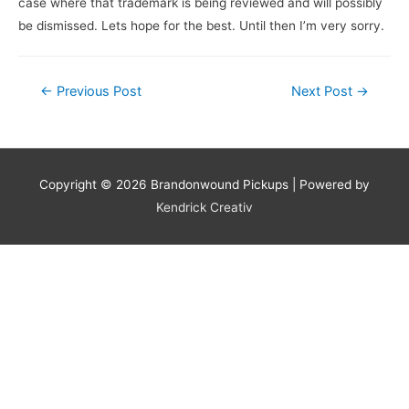
case where that trademark is being reviewed and will possibly
be dismissed. Lets hope for the best. Until then I’m very sorry.
←
Previous Post
Next Post
→
Copyright © 2026
Brandonwound Pickups
| Powered by
Kendrick Creativ