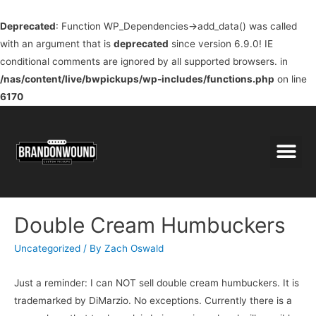
Deprecated
: Function WP_Dependencies->add_data() was called
with an argument that is
deprecated
since version 6.9.0! IE
conditional comments are ignored by all supported browsers. in
/nas/content/live/bwpickups/wp-includes/functions.php
on line
6170
Double Cream Humbuckers
Uncategorized
/ By
Zach Oswald
Just a reminder: I can NOT sell double cream humbuckers. It is
trademarked by DiMarzio. No exceptions. Currently there is a